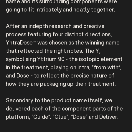
name and its surrounding components were 
going to fit intricately and neatly together.

After an indepth research and creative 
process featuring four distinct directions, 
YntraDose™ was chosen as the winning name 
that reflected the right notes. The Y, 
symbolising Yttrium 90 - the isotopic element 
in the treatment, playing on Intra, “from with”, 
and Dose - to reflect the precise nature of 
how they are packaging up their treatment.

Secondary to the product name itself, we 
delivered each of the component parts of the 
platform, “Guide”. “Glue”, “Dose” and Deliver.