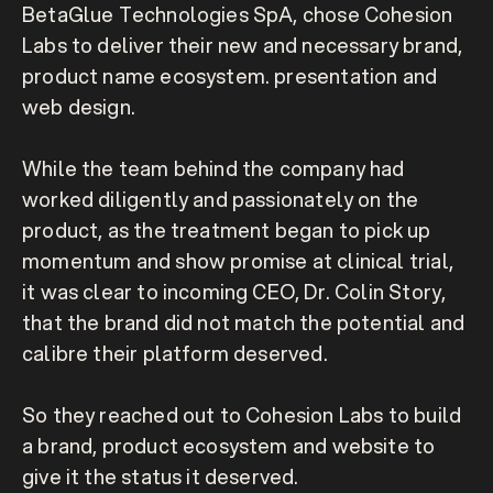
BetaGlue Technologies SpA, chose Cohesion 
Labs to deliver their new and necessary brand, 
product name ecosystem. presentation and 
web design. 

While the team behind the company had 
worked diligently and passionately on the 
product, as the treatment began to pick up 
momentum and show promise at clinical trial, 
it was clear to incoming CEO, Dr. Colin Story, 
that the brand did not match the potential and 
calibre their platform deserved. 

So they reached out to Cohesion Labs to build 
a brand, product ecosystem and website to 
give it the status it deserved.