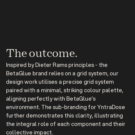
The outcome.
Inspired by Dieter Rams principles - the 
BetaGlue brand relies on a grid system, our 
design work utilises a precise grid system 
paired with a minimal, striking colour palette, 
aligning perfectly with BetaGlue's 
environment. The sub-branding for YntraDose 
further demonstrates this clarity, illustrating 
the integral role of each component and their 
collective impact.