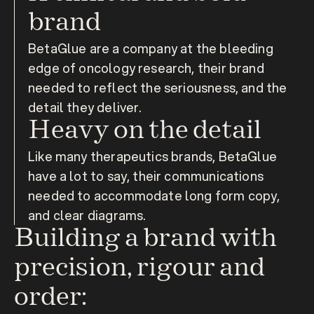
brand
BetaGlue are a company at the bleeding 
edge of oncology research, their brand 
needed to reflect the seriousness, and the 
detail they deliver.
Heavy on the detail
Like many therapeutics brands, BetaGlue 
have a lot to say, their communications 
needed to accommodate long form copy, 
and clear diagrams.
Building a brand with 
precision, rigour and 
order: