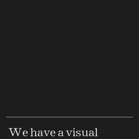
 We have a visual 