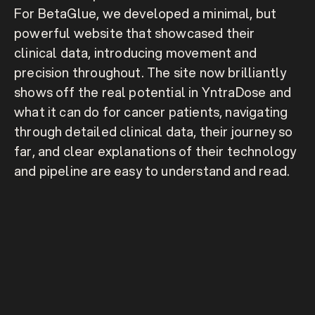
For BetaGlue, we developed a minimal, but 
powerful website that showcased their 
clinical data, introducing movement and 
precision throughout. The site now brilliantly 
shows off the real potential in YntraDose and 
what it can do for cancer patients, navigating 
through detailed clinical data, their journey so 
far, and clear explanations of their technology 
and pipeline are easy to understand and read.