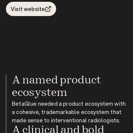
Visit website
A named product 
ecosystem
BetaGlue needed a product ecosystem with 
a cohesive, trademarkable ecosystem that 
made sense to interventional radiologists.
A clinical and bold 