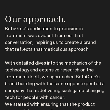
Our approach.
BetaGlue’s dedication to precision in 
treatment was evident from our first 
conversation, inspiring us to create a brand 
that reflects that meticulous approach.

With detailed dives into the mechanics of the 
technology and extensive research on the 
treatment itself, we approached BetaGlue’s 
brand building with the same rigour expected a 
company that is delivering such game changing 
tech for people with cancer.
We started with ensuring that the product 