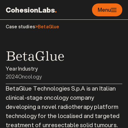
CohesionLabs
.
Menu
Case studies
>
BetaGlue
BetaGlue
Year
Industry
2024
Oncology
BetaGlue Technologies S.p.A is an Italian 
clinical-stage oncology company 
developing a novel radiotherapy platform 
technology for the localised and targeted 
treatment of unresectable solid tumours.