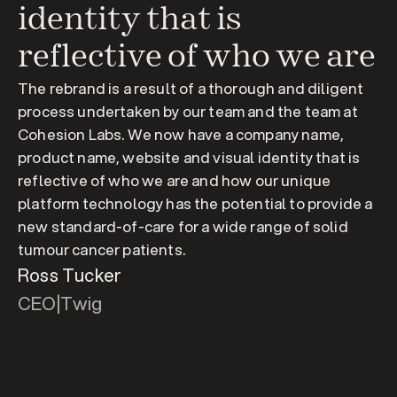
identity that is 
reflective of who we are
The rebrand is a result of a thorough and diligent 
process undertaken by our team and the team at 
Cohesion Labs. We now have a company name, 
product name, website and visual identity that is 
reflective of who we are and how our unique 
platform technology has the potential to provide a 
new standard-of-care for a wide range of solid 
tumour cancer patients.
Ross Tucker
CEO
|
Twig