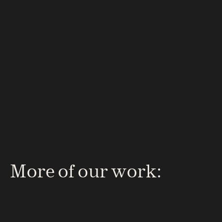
What’s next?
Start your project
We’ll shape the story, design 
the experience and build the 
digital presence that brings 
your vision to life — clearly, 
creatively and convincingly.
More of our work: